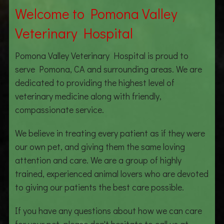
Welcome to Pomona Valley
Veterinary Hospital
Pomona Valley Veterinary Hospital is proud to
serve Pomona, CA and surrounding areas. We are
dedicated to providing the highest level of
veterinary medicine along with friendly,
compassionate service.
We believe in treating every patient as if they were
our own pet, and giving them the same loving
attention and care. We are a group of highly
trained, experienced animal lovers who are devoted
to giving our patients the best care possible.
If you have any questions about how we can care