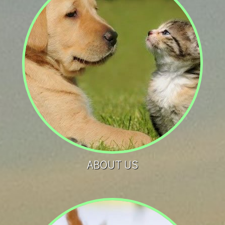
ABOUT US