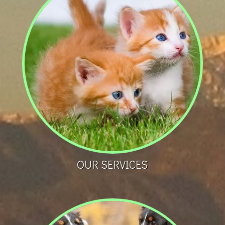
OUR SERVICES