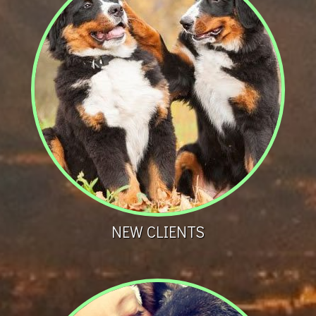
NEW CLIENTS