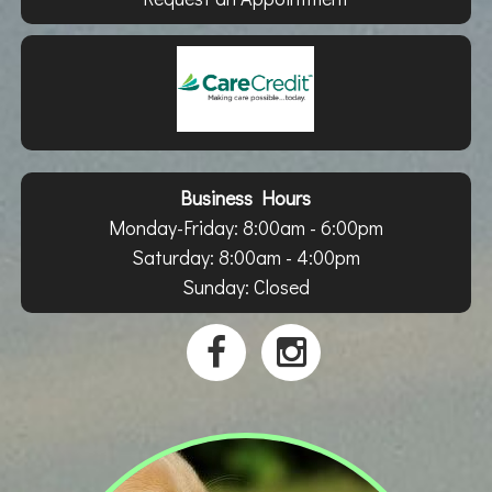
Business Hours
Monday-Friday: 8:00am - 6:00pm
Saturday: 8:00am - 4:00pm
Sunday: Closed