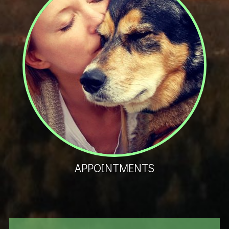
APPOINTMENTS