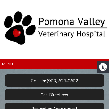
MENU
Call Us: (909) 623-2602
Get Directions
Request an Appointment